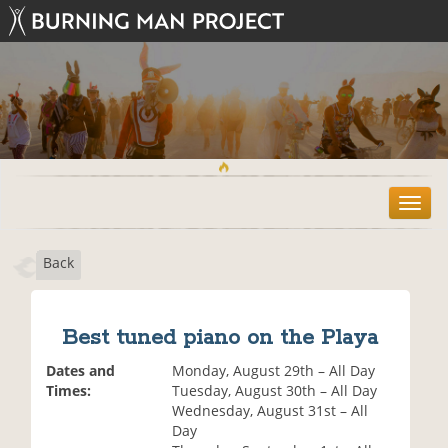
T
o
g
Back
g
l
e
n
Best tuned piano on the Playa
a
v
Dates and
Monday, August 29th – All Day
i
Times:
Tuesday, August 30th – All Day
g
Wednesday, August 31st – All
a
Day
t