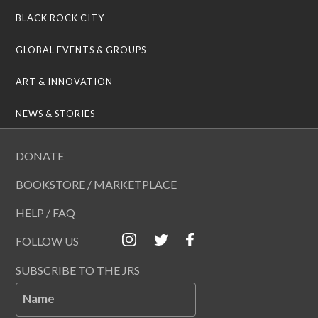
BLACK ROCK CITY
GLOBAL EVENTS & GROUPS
ART & INNOVATION
NEWS & STORIES
DONATE
BOOKSTORE / MARKETPLACE
HELP / FAQ
FOLLOW US
SUBSCRIBE TO THE JRS
Name