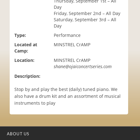
Thursday, September 1st – All
i
Day
o
Friday, September 2nd – All Day
n
Saturday, September 3rd – All
Day
Type:
Performance
Located at
MINSTREL CrAMP
Camp:
Location:
MINSTREL CrAMP
shane@ojaiconcertseries.com
Description:
Stop by and play the best (daily) tuned piano. We
also have a drum kit and an assortment of musical
instruments to play
ABOUT US