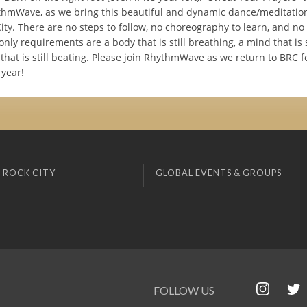
thmWave, as we bring this beautiful and dynamic dance/meditation
ity. There are no steps to follow, no choreography to learn, and no 
nly requirements are a body that is still breathing, a mind that is s
that is still beating. Please join RhythmWave as we return to BRC f
 year!
 ROCK CITY
GLOBAL EVENTS & GROUPS
FOLLOW US