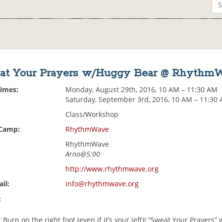
at Your Prayers w/Huggy Bear @ Rhythm
Times:
Monday, August 29th, 2016, 10 AM – 11:30 AM
Saturday, September 3rd, 2016, 10 AM – 11:30
Class/Workshop
 Camp:
RhythmWave
RhythmWave
Arno@5:00
http://www.rhythmwave.org
il:
info@rhythmwave.org
:
r Burn on the right foot (even if it’s your left)! “Sweat Your Prayers”