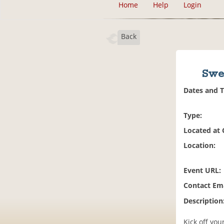
Home
Help
Login
Back
Swe
Dates and 
Type:
Located at
Location:
Event URL:
Contact Ema
Description
Kick off you