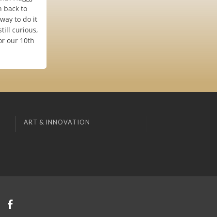
 back to
way to do it
till curious,
or our 10th
ART & INNOVATION