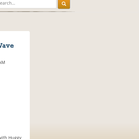
Wave
 AM
 with Huggy