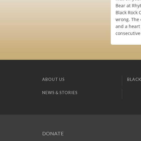
Bear at Rhy
Black Rock C
wrong. The o
and a heart 
consecutive
ABOUT US
BLACK
NEWS & STORIES
DONATE