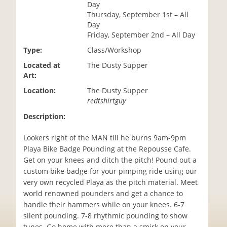
Day
i
Thursday, September 1st – All
o
Day
n
Friday, September 2nd – All Day
Type:
Class/Workshop
Located at
The Dusty Supper
Art:
Location:
The Dusty Supper
redtshirtguy
Description:
Lookers right of the MAN till he burns 9am-9pm
Playa Bike Badge Pounding at the Repousse Cafe.
Get on your knees and ditch the pitch! Pound out a
custom bike badge for your pimping ride using our
very own recycled Playa as the pitch material. Meet
world renowned pounders and get a chance to
handle their hammers while on your knees. 6-7
silent pounding. 7-8 rhythmic pounding to show
tunes. Go home with more than a smirk on your