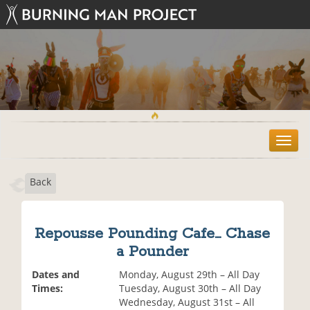
T
o
g
Back
g
l
e
n
Repousse Pounding Cafe... Chase
a
a Pounder
v
i
Dates and
Monday, August 29th – All Day
g
Times:
Tuesday, August 30th – All Day
a
Wednesday, August 31st – All
t