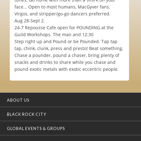
face... Open to most humans, MacGyver fans,
Virgos, and stripper/go-go dancers preferred.
Aug 28-Sept 2.
24-7 Repousse Cafe open for POUNDING at the
Guild Workshops. The man and 12:30
Step right up and Pound or be Pounded. Tap tap
tap, chink, clunk, press and presto! Beat something,
Chase a pounder, pound a chaser, bring plenty of
snacks and drinks to share while you chase and
pound exotic metals with exotic eccentric people.
ABOUT US
BLACK ROCK CITY
GLOBAL EVENTS & GROUPS