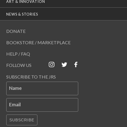
ART & INNOVATION
NEWS & STORIES
DONATE
BOOKSTORE / MARKETPLACE
HELP / FAQ
FOLLOW US
SUBSCRIBE TO THE JRS
Name
Email
SUBSCRIBE