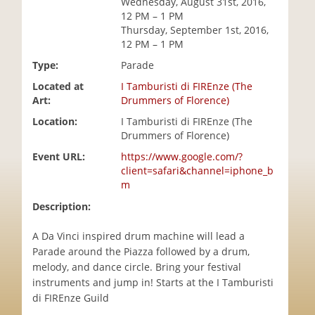
Wednesday, August 31st, 2016,
i
12 PM – 1 PM
o
Thursday, September 1st, 2016,
n
12 PM – 1 PM
Type:
Parade
Located at
I Tamburisti di FIREnze (The
Art:
Drummers of Florence)
Location:
I Tamburisti di FIREnze (The
Drummers of Florence)
Event URL:
https://www.google.com/?
client=safari&channel=iphone_b
m
Description:
A Da Vinci inspired drum machine will lead a
Parade around the Piazza followed by a drum,
melody, and dance circle. Bring your festival
instruments and jump in! Starts at the I Tamburisti
di FIREnze Guild