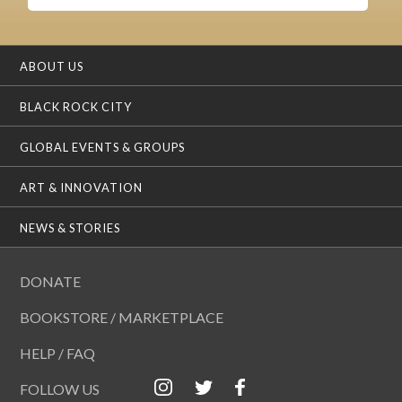
ABOUT US
BLACK ROCK CITY
GLOBAL EVENTS & GROUPS
ART & INNOVATION
NEWS & STORIES
DONATE
BOOKSTORE / MARKETPLACE
HELP / FAQ
FOLLOW US