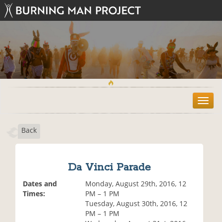
T
o
g
Back
g
l
e
n
Da Vinci Parade
a
v
Dates and
Monday, August 29th, 2016, 12
i
Times:
PM – 1 PM
g
Tuesday, August 30th, 2016, 12
a
PM – 1 PM
t