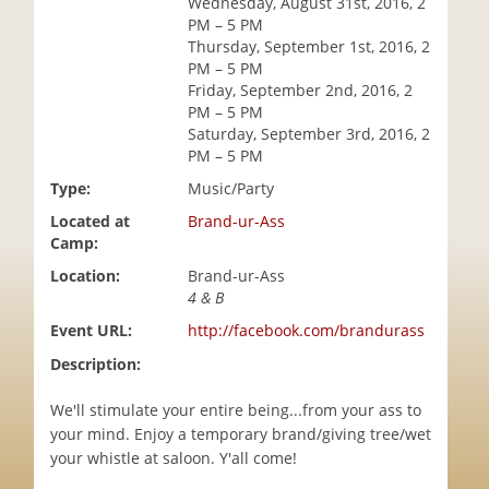
Wednesday, August 31st, 2016, 2
i
PM – 5 PM
o
Thursday, September 1st, 2016, 2
n
PM – 5 PM
Friday, September 2nd, 2016, 2
PM – 5 PM
Saturday, September 3rd, 2016, 2
PM – 5 PM
Type:
Music/Party
Located at
Brand-ur-Ass
Camp:
Location:
Brand-ur-Ass
4 & B
Event URL:
http://facebook.com/brandurass
Description:
We'll stimulate your entire being...from your ass to
your mind. Enjoy a temporary brand/giving tree/wet
your whistle at saloon. Y'all come!