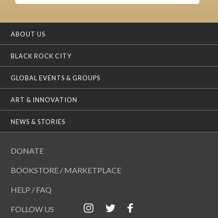
ABOUT US
BLACK ROCK CITY
GLOBAL EVENTS & GROUPS
ART & INNOVATION
NEWS & STORIES
DONATE
BOOKSTORE / MARKETPLACE
HELP / FAQ
FOLLOW US