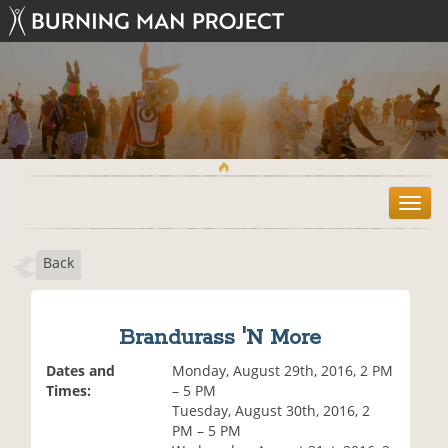
T
o
g
Back
g
l
e
n
Brandurass 'N More
a
v
Dates and
Monday, August 29th, 2016, 2 PM
i
Times:
– 5 PM
g
Tuesday, August 30th, 2016, 2
a
PM – 5 PM
t