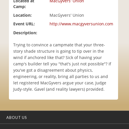
Located at
MacGyvers' Union
i
Camp:
o
Location:
MacGyvers' Union
n
Event URL:
http://www.macgyversunion.com
Description:
Trying to convince a campmate that your three-
story shade structure is going to tip over in the
wind if anchored like that? Sick of having your
camp's builder tell you "that's just not possible"? If
you've got a disagreement about physics,
engineering, or reality, bring all parties to us and
let registered MacGyvers argue your case, Judge
Judy-style. Gavel (and reality lawyers) provided.
ABOUT US