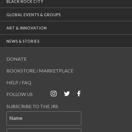
BLACK ROCK CITY
GLOBAL EVENTS & GROUPS
ART & INNOVATION
NEWS & STORIES
DONATE
BOOKSTORE / MARKETPLACE
HELP / FAQ
FOLLOW US
SUBSCRIBE TO THE JRS
Name