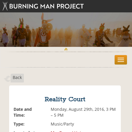
T
o
g
Back
g
l
e
n
Reality Court
a
v
Date and
Monday, August 29th, 2016, 3 PM
i
Time:
– 5 PM
g
Type:
Music/Party
a
t