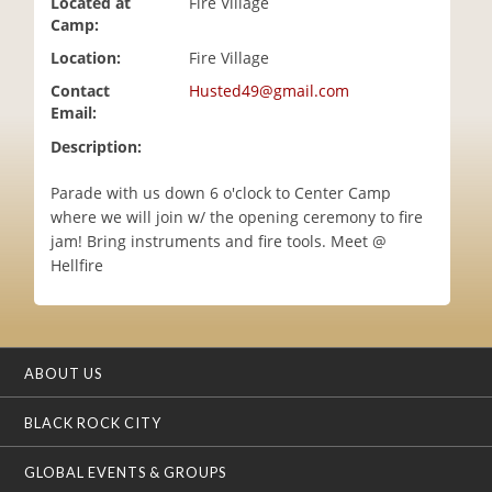
Located at
Fire Village
i
Camp:
o
Location:
Fire Village
n
Contact
Husted49@gmail.com
Email:
Description:
Parade with us down 6 o'clock to Center Camp
where we will join w/ the opening ceremony to fire
jam! Bring instruments and fire tools. Meet @
Hellfire
ABOUT US
BLACK ROCK CITY
GLOBAL EVENTS & GROUPS