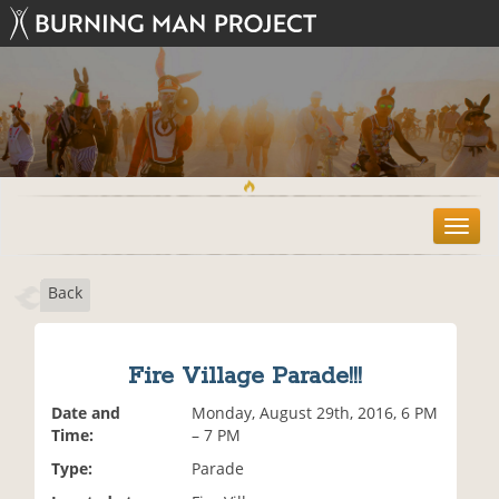
T
o
g
Back
g
l
e
n
Fire Village Parade!!!
a
v
Date and
Monday, August 29th, 2016, 6 PM
i
Time:
– 7 PM
g
Type:
Parade
a
t