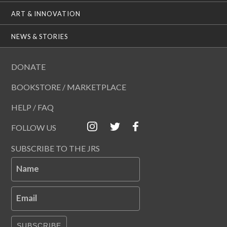
ART & INNOVATION
NEWS & STORIES
DONATE
BOOKSTORE / MARKETPLACE
HELP / FAQ
FOLLOW US
SUBSCRIBE TO THE JRS
Name
Email
SUBSCRIBE