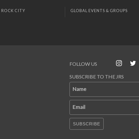
 ROCK CITY
GLOBAL EVENTS & GROUPS
FOLLOW US
SUBSCRIBE TO THE JRS
Name
Email
SUBSCRIBE