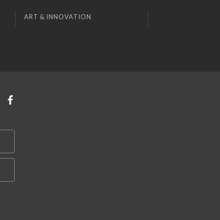
ART & INNOVATION