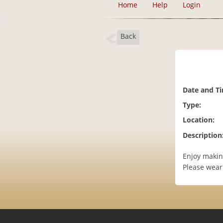
Home
Help
Login
Back
Date and T
Type:
Location:
Description
Enjoy making
Please wear