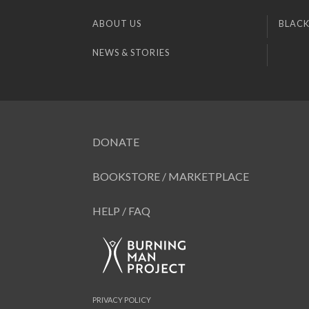
ABOUT US
BLACK
NEWS & STORIES
DONATE
BOOKSTORE / MARKETPLACE
HELP / FAQ
PRIVACY POLICY