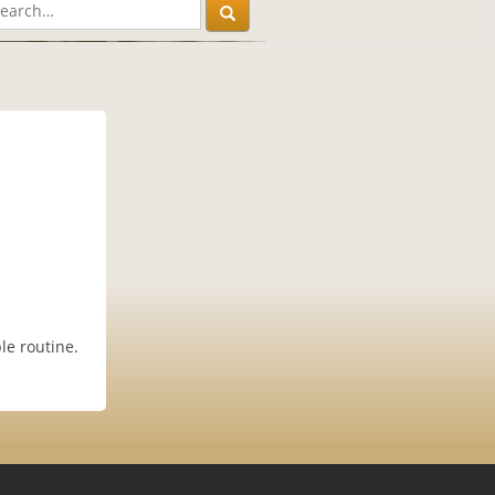
le routine.