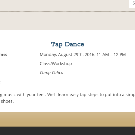
Tap Dance
ime:
Monday, August 29th, 2016, 11 AM – 12 PM
Class/Workshop
Camp Calico
:
 music with your feet. We’ll learn easy tap steps to put into a simp
 shoes.