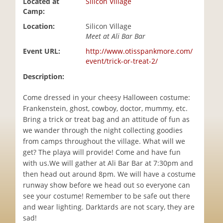
Located at
Silicon Village
i
Camp:
o
Location:
Silicon Village
n
Meet at Ali Bar Bar
Event URL:
http://www.otisspankmore.com/
event/trick-or-treat-2/
Description:
Come dressed in your cheesy Halloween costume:
Frankenstein, ghost, cowboy, doctor, mummy, etc.
Bring a trick or treat bag and an attitude of fun as
we wander through the night collecting goodies
from camps throughout the village. What will we
get? The playa will provide! Come and have fun
with us.We will gather at Ali Bar Bar at 7:30pm and
then head out around 8pm. We will have a costume
runway show before we head out so everyone can
see your costume! Remember to be safe out there
and wear lighting. Darktards are not scary, they are
sad!