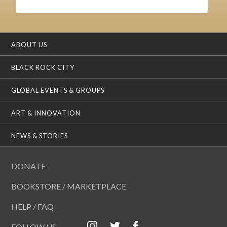
ABOUT US
BLACK ROCK CITY
GLOBAL EVENTS & GROUPS
ART & INNOVATION
NEWS & STORIES
DONATE
BOOKSTORE / MARKETPLACE
HELP / FAQ
FOLLOW US