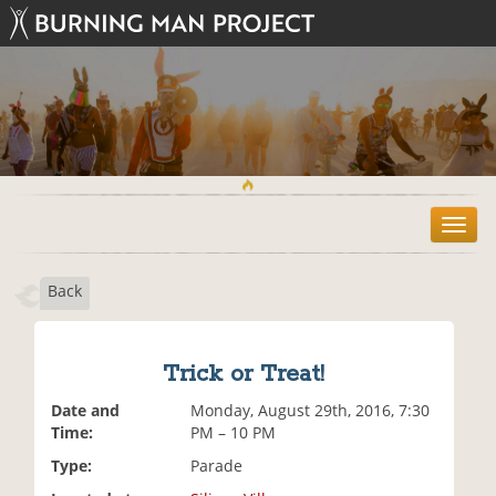
T
o
g
Back
g
l
e
n
Trick or Treat!
a
v
Date and
Monday, August 29th, 2016, 7:30
i
Time:
PM – 10 PM
g
Type:
Parade
a
t