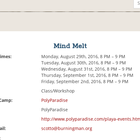
Mind Melt
Times:
Monday, August 29th, 2016, 8 PM – 9 PM
Tuesday, August 30th, 2016, 8 PM – 9 PM
Wednesday, August 31st, 2016, 8 PM – 9 PM
Thursday, September 1st, 2016, 8 PM – 9 PM
Friday, September 2nd, 2016, 8 PM – 9 PM
Class/Workshop
 Camp:
PolyParadise
PolyParadise
http://www.polyparadise.com/playa-events.ht
il:
scotto@burningman.org
: