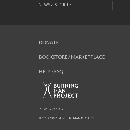
NEWS & STORIES
DONATE
BOOKSTORE / MARKETPLACE
HELP / FAQ
PRIVACY POLICY
|
© 1989-2026 BURNING MAN PROJECT