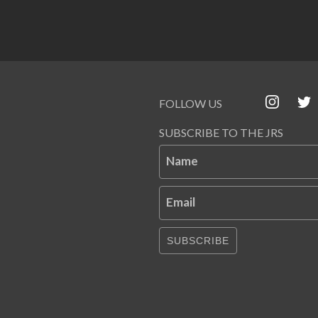
FOLLOW US
SUBSCRIBE TO THE JRS
Name
Email
SUBSCRIBE