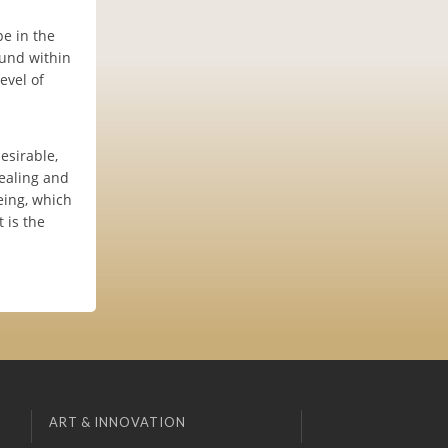
e in the
ound within
evel of
esirable,
ealing and
eing, which
 is the
ART & INNOVATION