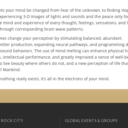
ets your mind be changed from Fear of the unknown, to finding Hop
experiencing 3-D Images of lights and sounds and the peace only f
e mind and experience of every thought, feelings, sensations, and l
hrough corresponding brain wave patterns.
es change your perception by stimulating balanced, abundant
itter production, expanding neural pathways, and programming d
y sound behaviors. The use of mind melting can enhance physical h
, intellectual performance, and greatly improved a sense of well-b
o See beauty where others do not, and a new perception of life that
ll Mankind.
thing really exists, it’s all in the electrons of your mind.
 ROCK CITY
GLOBAL EVENTS & GROUPS