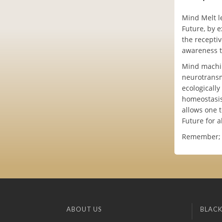
Mind Melt l
Future, by 
the receptiv
awareness t
Mind machin
neurotransm
ecologicall
homeostasis
allows one t
Future for a
Remember; no
ABOUT US
BLACK