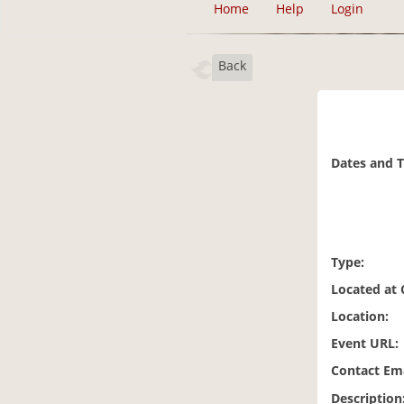
Home
Help
Login
Back
Dates and 
Type:
Located at
Location:
Event URL:
Contact Ema
Description