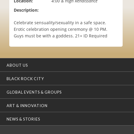
Location:
4:00 & High Renaissance
i
Description:
o
n
Celebrate sensuality/sexuality in a safe space.
Erotic celebration opening ceremony @ 10 PM.
Guys must be with a goddess. 21+ ID Required
ABOUT US
BLACK ROCK CITY
GLOBAL EVENTS & GROUPS
ART & INNOVATION
NEWS & STORIES