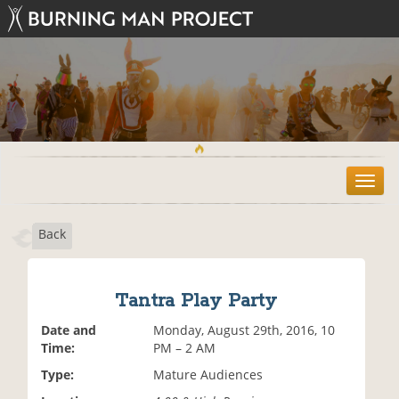
T
o
g
Back
g
l
e
n
Tantra Play Party
a
v
Date and
Monday, August 29th, 2016, 10
i
Time:
PM – 2 AM
g
Type:
Mature Audiences
a
t