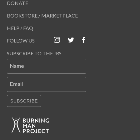
DONATE
BOOKSTORE / MARKETPLACE
HELP / FAQ
FOLLOW US
SUBSCRIBE TO THE JRS
Name
Email
SUBSCRIBE