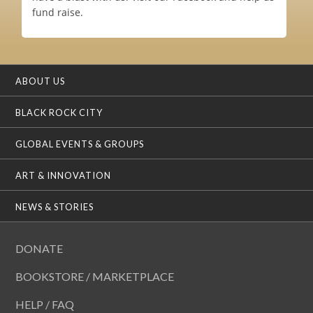
fund raise.
ABOUT US
BLACK ROCK CITY
GLOBAL EVENTS & GROUPS
ART & INNOVATION
NEWS & STORIES
DONATE
BOOKSTORE / MARKETPLACE
HELP / FAQ