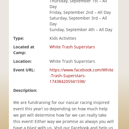
Thursday, September 1st – All
i
Day
o
Friday, September 2nd – All Day
n
Saturday, September 3rd – All
Day
Sunday, September 4th – All Day
Type:
Kids Activities
Located at
White Trash Superstars
Camp:
Location:
White Trash Superstars
Event URL:
https://www.facebook.com/White
-Trash-Superstars-
174384205941598/
Description:
We are fundraising for our nascar racing inspired
event this year! so depending on how much help
we get will determine how far we can really take
this event! Either way we promise as always you will
have a blast with us. Visit our Facebook and help us