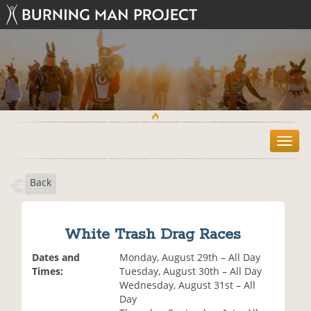
T
o
g
Back
g
l
e
n
White Trash Drag Races
a
v
Dates and
Monday, August 29th – All Day
i
Times:
Tuesday, August 30th – All Day
g
Wednesday, August 31st – All
a
Day
t