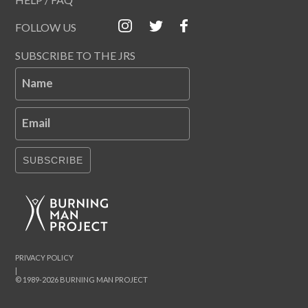
FOLLOW US
SUBSCRIBE TO THE JRS
Name
Email
SUBSCRIBE
PRIVACY POLICY
|
© 1989-2026 BURNING MAN PROJECT