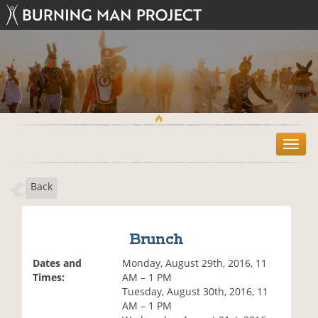
T
o
g
Back
g
l
e
n
Brunch
a
v
Dates and
Monday, August 29th, 2016, 11
i
Times:
AM – 1 PM
g
Tuesday, August 30th, 2016, 11
a
AM – 1 PM
t