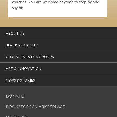
couches! You are welcome anytime to stop by and
say hi!
ABOUT US
BLACK ROCK CITY
GLOBAL EVENTS & GROUPS
ART & INNOVATION
NEWS & STORIES
DONATE
BOOKSTORE / MARKETPLACE
HELP / FAQ