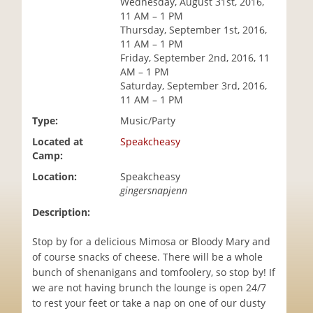
Wednesday, August 31st, 2016,
i
11 AM – 1 PM
o
Thursday, September 1st, 2016,
n
11 AM – 1 PM
Friday, September 2nd, 2016, 11
AM – 1 PM
Saturday, September 3rd, 2016,
11 AM – 1 PM
Type:
Music/Party
Located at
Speakcheasy
Camp:
Location:
Speakcheasy
gingersnapjenn
Description:
Stop by for a delicious Mimosa or Bloody Mary and
of course snacks of cheese. There will be a whole
bunch of shenanigans and tomfoolery, so stop by! If
we are not having brunch the lounge is open 24/7
to rest your feet or take a nap on one of our dusty