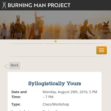
T
o
g
Back
g
l
e
n
Syllogistically Yours
a
v
Date and
Monday, August 29th, 2016, 5 PM
i
Time:
– 7 PM
g
Type:
Class/Workshop
a
t