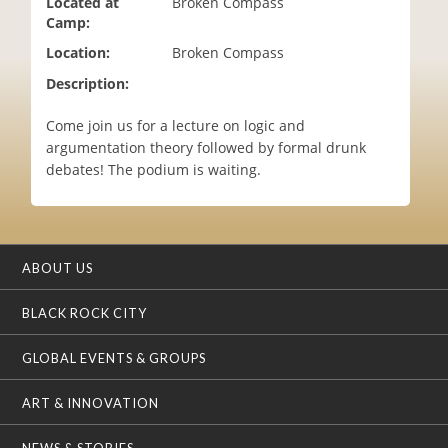
Located at
Broken Compass
i
Camp:
o
Location:
Broken Compass
n
Description:
Come join us for a lecture on logic and
argumentation theory followed by formal drunk
debates! The podium is waiting.
ABOUT US
BLACK ROCK CITY
GLOBAL EVENTS & GROUPS
ART & INNOVATION
NEWS & STORIES