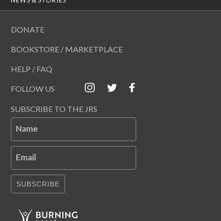
DONATE
BOOKSTORE / MARKETPLACE
HELP / FAQ
FOLLOW US
SUBSCRIBE TO THE JRS
Name
Email
SUBSCRIBE