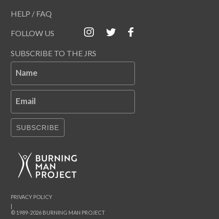
HELP / FAQ
FOLLOW US
SUBSCRIBE TO THE JRS
Name
Email
SUBSCRIBE
PRIVACY POLICY
|
© 1989-2026 BURNING MAN PROJECT