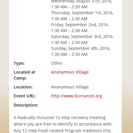
Wednesday, August 31st, 2016,
i
1:30 AM – 2:30 AM
o
Thursday, September 1st, 2016,
n
1:30 AM – 2:30 AM
Friday, September 2nd, 2016,
1:30 AM – 2:30 AM
Saturday, September 3rd, 2016,
1:30 AM – 2:30 AM
Sunday, September 4th, 2016,
1:30 AM – 2:30 AM
Type:
Other
Located at
Anonymous Village
Camp:
Location:
Anonymous Village
Event URL:
http://www.burnanon.org
Description:
A Radically Inclusive 12-step recovery meeting
where you are free to identify in accordance with
Any 12-step Food-related Program traditions (OA,