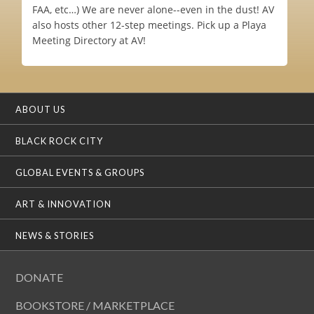
FAA, etc…) We are never alone--even in the dust! AV
also hosts other 12-step meetings. Pick up a Playa
Meeting Directory at AV!
ABOUT US
BLACK ROCK CITY
GLOBAL EVENTS & GROUPS
ART & INNOVATION
NEWS & STORIES
DONATE
BOOKSTORE / MARKETPLACE