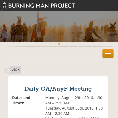
T
o
g
Back
g
l
e
n
Daily OA/AnyF Meeting
a
v
Dates and
Monday, August 29th, 2016, 1:30
i
Times:
AM – 2:30 AM
g
Tuesday, August 30th, 2016, 1:30
a
AM – 2:30 AM
t