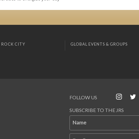
 ROCK CITY
GLOBAL EVENTS & GROUPS
FOLLOW US
SUBSCRIBE TO THE JRS
Name