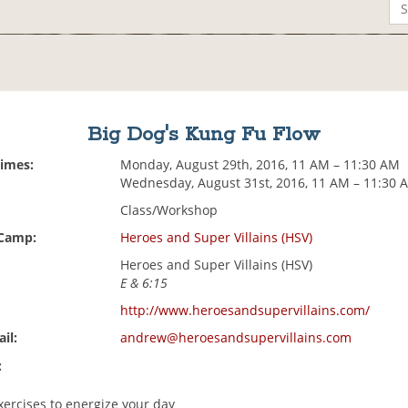
Big Dog's Kung Fu Flow
Times:
Monday, August 29th, 2016, 11 AM – 11:30 AM
Wednesday, August 31st, 2016, 11 AM – 11:30 
Class/Workshop
 Camp:
Heroes and Super Villains (HSV)
Heroes and Super Villains (HSV)
E & 6:15
http://www.heroesandsupervillains.com/
il:
andrew@heroesandsupervillains.com
:
xercises to energize your day