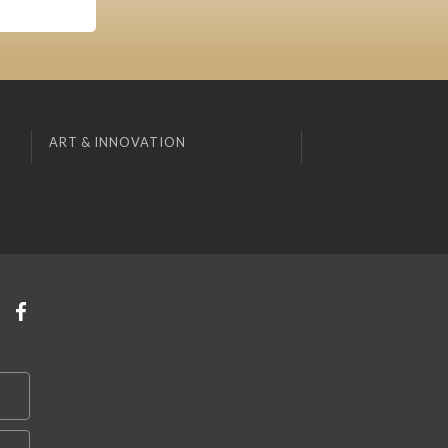
ART & INNOVATION