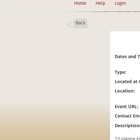
Home
Help
Login
Back
Dates and 
Type:
Located at
Location:
Event URL:
Contact Ema
Description
13 qigong e