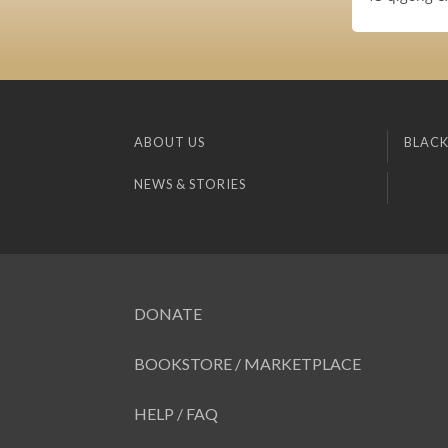
ABOUT US
BLACK
NEWS & STORIES
DONATE
BOOKSTORE / MARKETPLACE
HELP / FAQ