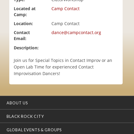
i
Located at
Camp Contact
o
Camp:
n
Location:
Camp Contact
Contact
dance@campcontact.org
Email:
Description:
Join us for Special Topics in Contact Improv or an
Open Lab Time for experienced Contact
Improvisation Dancers!
ABOUT US
BLACK ROCK CITY
GLOBAL EVENTS & GROUPS