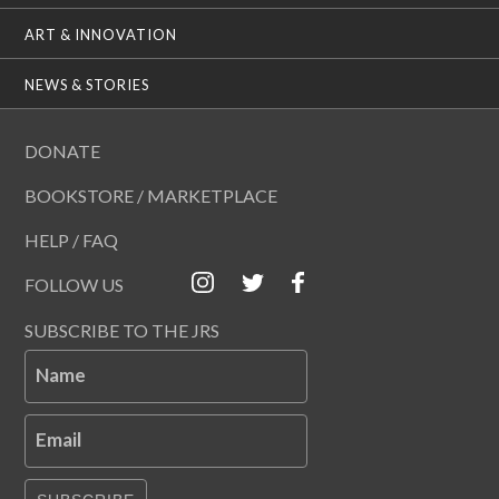
ART & INNOVATION
NEWS & STORIES
DONATE
BOOKSTORE / MARKETPLACE
HELP / FAQ
FOLLOW US
SUBSCRIBE TO THE JRS
Name
Email