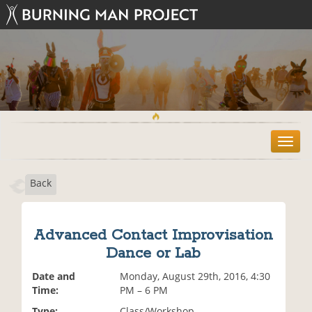
T
o
g
Back
g
l
e
n
Advanced Contact Improvisation
a
Dance or Lab
v
i
Date and
Monday, August 29th, 2016, 4:30
g
Time:
PM – 6 PM
a
t
Type:
Class/Workshop