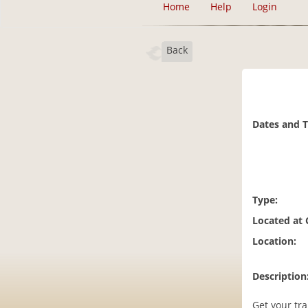
Home
Help
Login
Back
Dates and 
Type:
Located at
Location:
Description
Get your tra