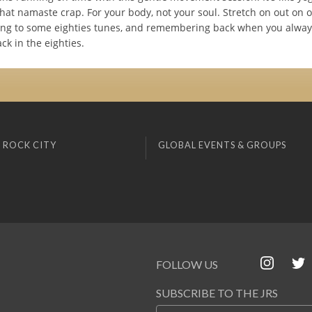
that namaste crap. For your body, not your soul. Stretch on out on 
ning to some eighties tunes, and remembering back when you always
ack in the eighties.
 ROCK CITY
GLOBAL EVENTS & GROUPS
FOLLOW US
SUBSCRIBE TO THE JRS