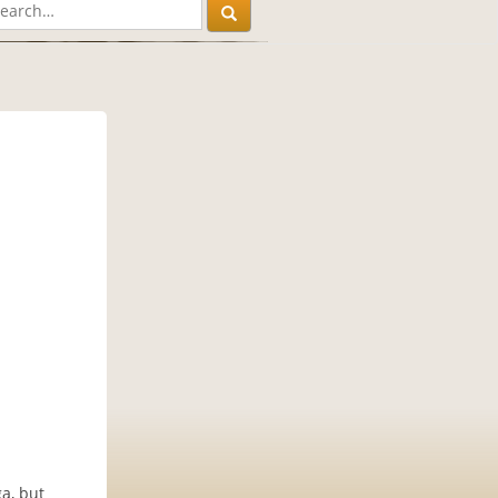
ga, but