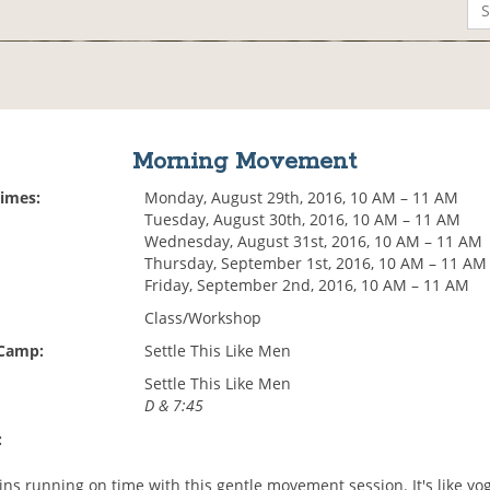
Morning Movement
Times:
Monday, August 29th, 2016, 10 AM – 11 AM
Tuesday, August 30th, 2016, 10 AM – 11 AM
Wednesday, August 31st, 2016, 10 AM – 11 AM
Thursday, September 1st, 2016, 10 AM – 11 AM
Friday, September 2nd, 2016, 10 AM – 11 AM
Class/Workshop
 Camp:
Settle This Like Men
Settle This Like Men
D & 7:45
:
ins running on time with this gentle movement session. It's like yo