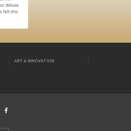
our deluxe
 felt this
ART & INNOVATION