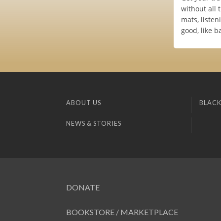
without all 
mats, liste
good, like b
ABOUT US
BLACK
NEWS & STORIES
DONATE
BOOKSTORE / MARKETPLACE