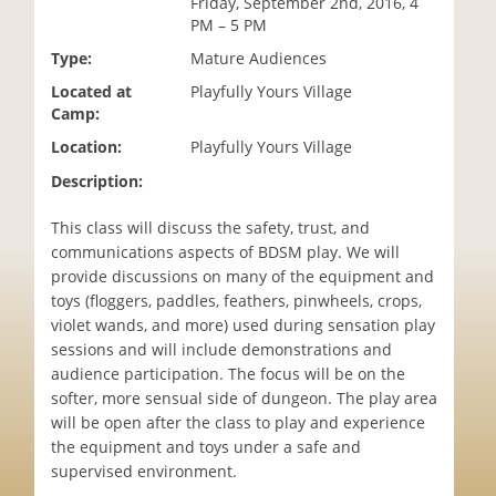
Friday, September 2nd, 2016, 4
i
PM – 5 PM
o
Type:
Mature Audiences
n
Located at
Playfully Yours Village
Camp:
Location:
Playfully Yours Village
Description:
This class will discuss the safety, trust, and
communications aspects of BDSM play. We will
provide discussions on many of the equipment and
toys (floggers, paddles, feathers, pinwheels, crops,
violet wands, and more) used during sensation play
sessions and will include demonstrations and
audience participation. The focus will be on the
softer, more sensual side of dungeon. The play area
will be open after the class to play and experience
the equipment and toys under a safe and
supervised environment.