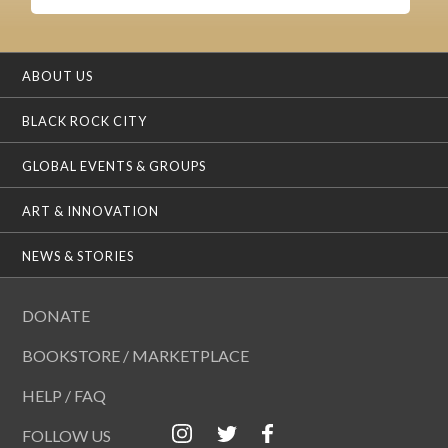
ABOUT US
BLACK ROCK CITY
GLOBAL EVENTS & GROUPS
ART & INNOVATION
NEWS & STORIES
DONATE
BOOKSTORE / MARKETPLACE
HELP / FAQ
FOLLOW US