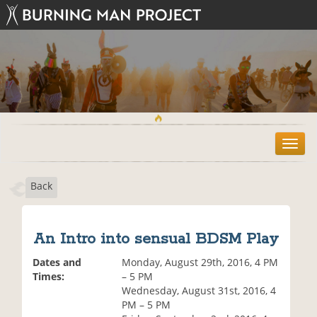
T
o
g
Back
g
l
e
n
An Intro into sensual BDSM Play
a
v
Dates and
Monday, August 29th, 2016, 4 PM
i
Times:
– 5 PM
g
Wednesday, August 31st, 2016, 4
a
PM – 5 PM
t