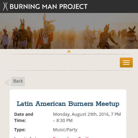
T
o
g
Back
g
l
e
n
Latin American Burners Meetup
a
v
Date and
Monday, August 29th, 2016, 7 PM
i
Time:
– 8:30 PM
g
Type:
Music/Party
a
t