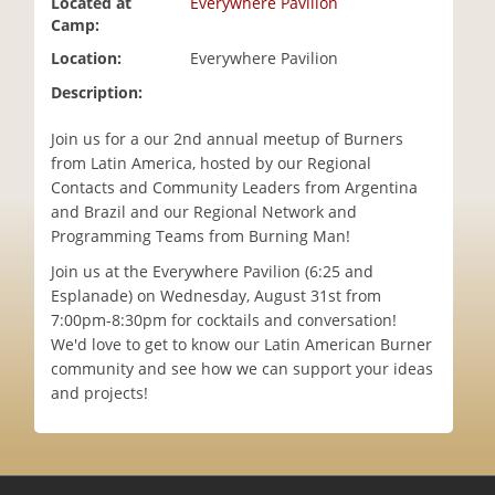
Located at
Everywhere Pavilion
i
Camp:
o
Location:
Everywhere Pavilion
n
Description:
Join us for a our 2nd annual meetup of Burners
from Latin America, hosted by our Regional
Contacts and Community Leaders from Argentina
and Brazil and our Regional Network and
Programming Teams from Burning Man!
Join us at the Everywhere Pavilion (6:25 and
Esplanade) on Wednesday, August 31st from
7:00pm-8:30pm for cocktails and conversation!
We'd love to get to know our Latin American Burner
community and see how we can support your ideas
and projects!