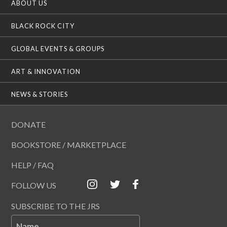
ABOUT US
BLACK ROCK CITY
GLOBAL EVENTS & GROUPS
ART & INNOVATION
NEWS & STORIES
DONATE
BOOKSTORE / MARKETPLACE
HELP / FAQ
FOLLOW US
SUBSCRIBE TO THE JRS
Name