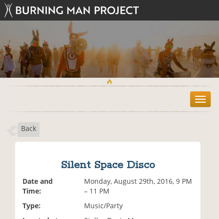
T
o
g
Back
g
l
e
n
Silent Space Disco
a
v
Date and
Monday, August 29th, 2016, 9 PM
i
Time:
– 11 PM
g
Type:
Music/Party
a
t