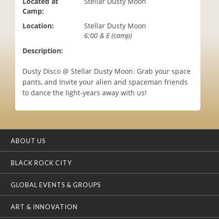
Located at
Stellar Dusty Moon
i
Camp:
o
Location:
Stellar Dusty Moon
n
6:00 & E (camp)
Description:
Dusty Disco @ Stellar Dusty Moon. Grab your space
pants, and Invite your alien and spaceman friends
to dance the light-years away with us!
ABOUT US
BLACK ROCK CITY
GLOBAL EVENTS & GROUPS
ART & INNOVATION