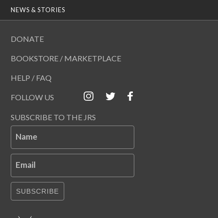
NEWS & STORIES
DONATE
BOOKSTORE / MARKETPLACE
HELP / FAQ
FOLLOW US
SUBSCRIBE TO THE JRS
Name
Email
SUBSCRIBE