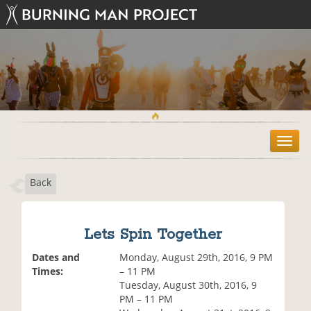
T
o
g
Back
g
l
e
n
Lets Spin Together
a
v
Dates and
Monday, August 29th, 2016, 9 PM
i
Times:
– 11 PM
g
Tuesday, August 30th, 2016, 9
a
PM – 11 PM
t