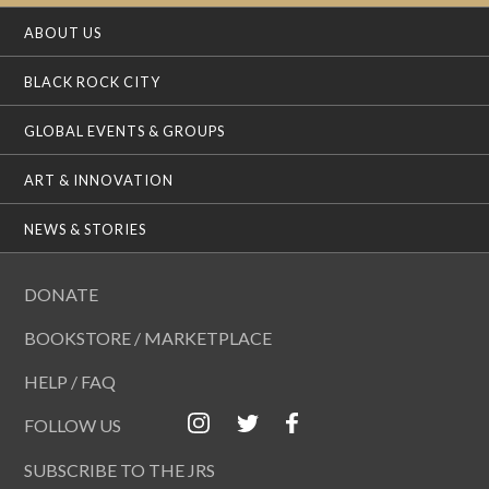
ABOUT US
BLACK ROCK CITY
GLOBAL EVENTS & GROUPS
ART & INNOVATION
NEWS & STORIES
DONATE
BOOKSTORE / MARKETPLACE
HELP / FAQ
FOLLOW US
SUBSCRIBE TO THE JRS