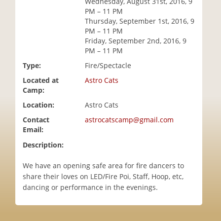
Wednesday, August 31st, 2016, 9
i
PM – 11 PM
o
Thursday, September 1st, 2016, 9
n
PM – 11 PM
Friday, September 2nd, 2016, 9
PM – 11 PM
Type:
Fire/Spectacle
Located at
Astro Cats
Camp:
Location:
Astro Cats
Contact
astrocatscamp@gmail.com
Email:
Description:
We have an opening safe area for fire dancers to
share their loves on LED/Fire Poi, Staff, Hoop, etc,
dancing or performance in the evenings.