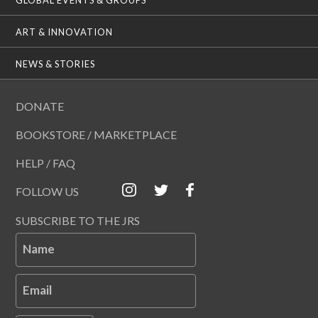
ART & INNOVATION
NEWS & STORIES
DONATE
BOOKSTORE / MARKETPLACE
HELP / FAQ
FOLLOW US
SUBSCRIBE TO THE JRS
Name
Email