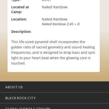
i
Located at
Naked Rainbow
o
Camp:
n
Location:
Naked Rainbow
Naked Rainbow 2:45 + D
Description:
This life-sized pyramid shell incorporates the
golden ratio of sacred geometry and sound healing
frequencies, and is designed to drop bass and sync
light to your heart beat when the glowing core is
touched.
ABOUT US
BLACK ROCK CITY
GLOBAL EVENTS & GROUPS