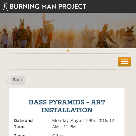
T
o
g
Back
g
l
e
n
BASS PYRAMIDS - ART
a
INSTALLATION
v
i
Date and
Monday, August 29th, 2016, 12
g
Time:
AM – 11 PM
a
t
Type:
Other