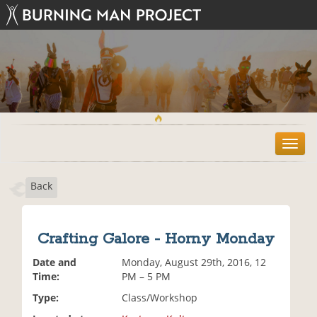
T
o
g
Back
g
l
e
n
Crafting Galore - Horny Monday
a
v
Date and
Monday, August 29th, 2016, 12
i
Time:
PM – 5 PM
g
Type:
Class/Workshop
a
t