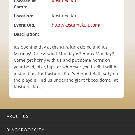
Located at
Kostume Kult
i
Camp:
o
Location:
Kostume Kult
n
Event URL:
http://kostumekult.com/
Description:
It's opening day at the KKrafting dome and it's
Monday!! Guess what Monday is? Horny Monday!!
Come get horny with us and put some horns on
your head, bike, hips or wherever you like!! It will be
just in time for Kostume Kult's Horned Ball party on
the playa!!! Find us under the giant "boob dome" at
Kostume Kult.
ABOUT US
BLACK ROCK CITY