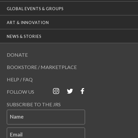
GLOBAL EVENTS & GROUPS
ART & INNOVATION
NEWS & STORIES
DONATE
BOOKSTORE / MARKETPLACE
HELP / FAQ
FOLLOW US
SUBSCRIBE TO THE JRS
Name
Email