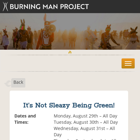
T
o
g
Back
g
l
e
n
It’s Not Sleazy Being Green!
a
v
Dates and
Monday, August 29th – All Day
i
Times:
Tuesday, August 30th – All Day
g
Wednesday, August 31st – All
a
Day
t