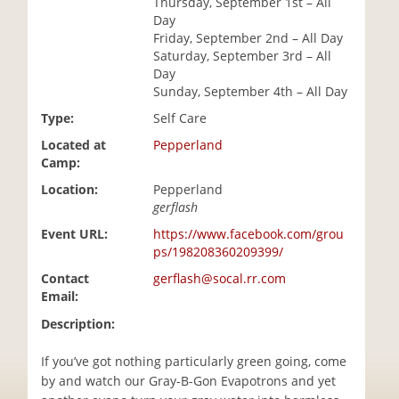
Thursday, September 1st – All
i
Day
o
Friday, September 2nd – All Day
n
Saturday, September 3rd – All
Day
Sunday, September 4th – All Day
Type:
Self Care
Located at
Pepperland
Camp:
Location:
Pepperland
gerflash
Event URL:
https://www.facebook.com/grou
ps/198208360209399/
Contact
gerflash@socal.rr.com
Email:
Description:
If you’ve got nothing particularly green going, come
by and watch our Gray-B-Gon Evapotrons and yet