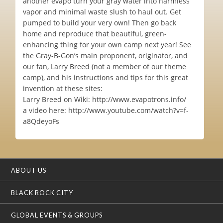
another evapo turn your gray water into harmless
vapor and minimal waste slush to haul out. Get
pumped to build your very own! Then go back
home and reproduce that beautiful, green-
enhancing thing for your own camp next year! See
the Gray-B-Gon’s main proponent, originator, and
our fan, Larry Breed (not a member of our theme
camp), and his instructions and tips for this great
invention at these sites:
Larry Breed on Wiki: http://www.evapotrons.info/
a video here: http://www.youtube.com/watch?v=f-
a8QdeyoFs
ABOUT US
BLACK ROCK CITY
GLOBAL EVENTS & GROUPS