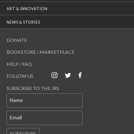
ART & INNOVATION
NEWS & STORIES
DONATE
BOOKSTORE / MARKETPLACE
HELP / FAQ
FOLLOW US
SUBSCRIBE TO THE JRS
Name
Email
SUBSCRIBE