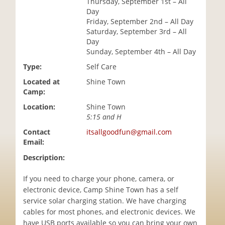
Thursday, September 1st – All
i
Day
o
Friday, September 2nd – All Day
n
Saturday, September 3rd – All
Day
Sunday, September 4th – All Day
Type:
Self Care
Located at
Shine Town
Camp:
Location:
Shine Town
5:15 and H
Contact
itsallgoodfun@gmail.com
Email:
Description:
If you need to charge your phone, camera, or
electronic device, Camp Shine Town has a self
service solar charging station. We have charging
cables for most phones, and electronic devices. We
have USB ports available so you can bring your own