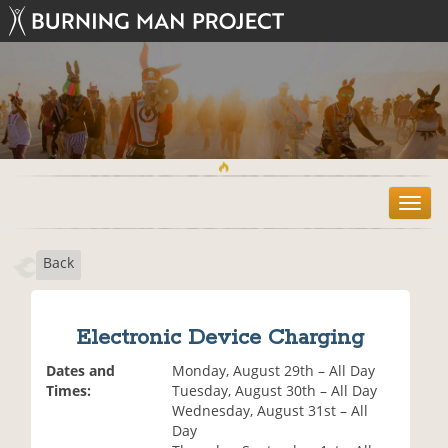
T
o
g
Back
g
l
e
n
Electronic Device Charging
a
v
Dates and
Monday, August 29th – All Day
i
Times:
Tuesday, August 30th – All Day
g
Wednesday, August 31st – All
a
Day
t