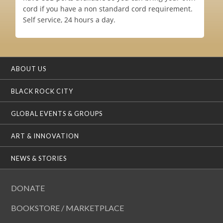
cord if you have a non standard cord requirement.
Self service, 24 hours a day.
ABOUT US
BLACK ROCK CITY
GLOBAL EVENTS & GROUPS
ART & INNOVATION
NEWS & STORIES
DONATE
BOOKSTORE / MARKETPLACE