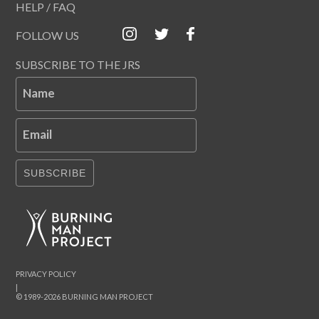
HELP / FAQ
FOLLOW US
SUBSCRIBE TO THE JRS
Name
Email
SUBSCRIBE
PRIVACY POLICY
|
© 1989-2026 BURNING MAN PROJECT