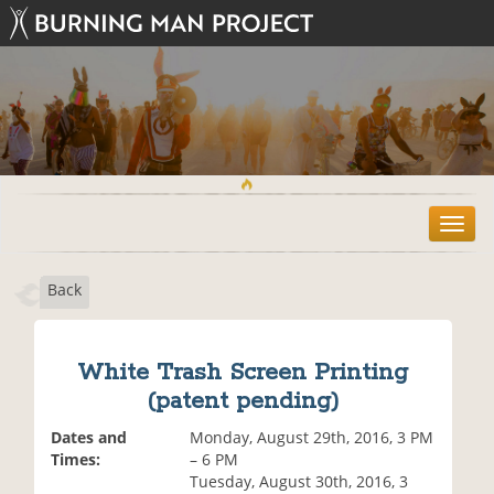
T
o
g
Back
g
l
e
n
White Trash Screen Printing
a
(patent pending)
v
i
Dates and
Monday, August 29th, 2016, 3 PM
g
Times:
– 6 PM
a
Tuesday, August 30th, 2016, 3
t