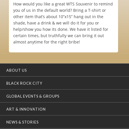
How would you like a great WTS Souvenir to remind
you of us in the default world? Bring a T-shirt or
other item that’s about 10”x15” hang out in the
shade, have a drink & we will do it for you or
help/show you how its done. We have it listed for
certain times, but truthfully we can bring it out
almost anytime for the right bribe!
ABOUT US
BLACK ROCK CITY
GLOBAL EVENTS & GROUPS
ART & INNOVATION
NEWS & STORIES