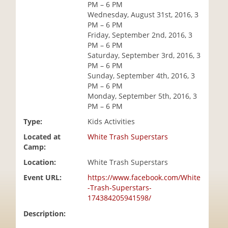
PM – 6 PM
i
Wednesday, August 31st, 2016, 3
o
PM – 6 PM
n
Friday, September 2nd, 2016, 3
PM – 6 PM
Saturday, September 3rd, 2016, 3
PM – 6 PM
Sunday, September 4th, 2016, 3
PM – 6 PM
Monday, September 5th, 2016, 3
PM – 6 PM
Type:
Kids Activities
Located at
White Trash Superstars
Camp:
Location:
White Trash Superstars
Event URL:
https://www.facebook.com/White
-Trash-Superstars-
174384205941598/
Description: