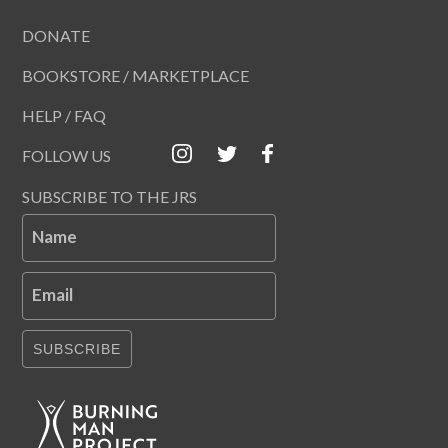
DONATE
BOOKSTORE / MARKETPLACE
HELP / FAQ
FOLLOW US
SUBSCRIBE TO THE JRS
Name
Email
SUBSCRIBE