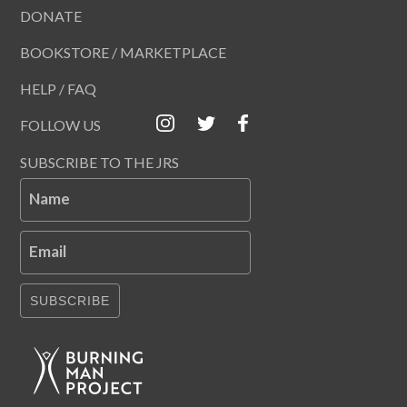
DONATE
BOOKSTORE / MARKETPLACE
HELP / FAQ
FOLLOW US
SUBSCRIBE TO THE JRS
Name
Email
SUBSCRIBE