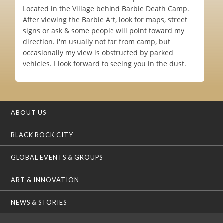
Located in the Village behind Barbie Death Camp.
After viewing the Barbie Art, look for maps, street
signs or ask & some people will point toward my
direction. i'm usually not far from camp, but
occasionally my view is obstructed by parked
vehicles. I look forward to seeing you in the dust.
ABOUT US
BLACK ROCK CITY
GLOBAL EVENTS & GROUPS
ART & INNOVATION
NEWS & STORIES