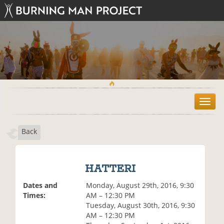
T
o
g
Back
g
l
e
n
HATTERI
a
v
Dates and
Monday, August 29th, 2016, 9:30
i
Times:
AM – 12:30 PM
g
Tuesday, August 30th, 2016, 9:30
a
AM – 12:30 PM
t