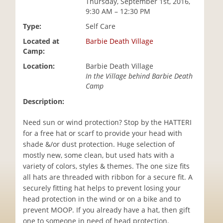
Thursday, September 1st, 2016,
i
9:30 AM – 12:30 PM
o
Type:
Self Care
n
Located at
Barbie Death Village
Camp:
Location:
Barbie Death Village
In the Village behind Barbie Death
Camp
Description:
Need sun or wind protection? Stop by the HATTERI
for a free hat or scarf to provide your head with
shade &/or dust protection. Huge selection of
mostly new, some clean, but used hats with a
variety of colors, styles & themes. The one size fits
all hats are threaded with ribbon for a secure fit. A
securely fitting hat helps to prevent losing your
head protection in the wind or on a bike and to
prevent MOOP. If you already have a hat, then gift
one to someone in need of head protection.