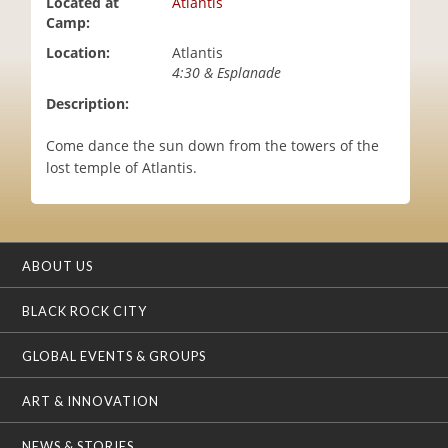
Located at
Atlantis
i
Camp:
o
Location:
Atlantis
n
4:30 & Esplanade
Description:
Come dance the sun down from the towers of the
lost temple of Atlantis.
ABOUT US
BLACK ROCK CITY
GLOBAL EVENTS & GROUPS
ART & INNOVATION
NEWS & STORIES