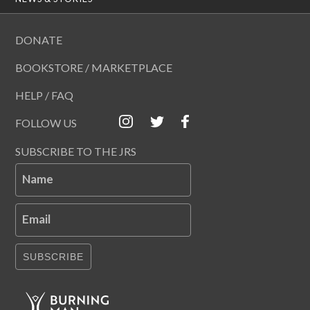
DONATE
BOOKSTORE / MARKETPLACE
HELP / FAQ
FOLLOW US
SUBSCRIBE TO THE JRS
Name
Email
SUBSCRIBE