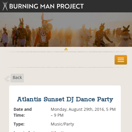
T
o
g
Back
g
l
e
n
Atlantis Sunset DJ Dance Party
a
v
Date and
Monday, August 29th, 2016, 5 PM
i
Time:
– 9 PM
g
Type:
Music/Party
a
t