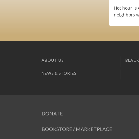
Hot hour is 
neighbors wi
ABOUT US
BLACK
NEWS & STORIES
DONATE
BOOKSTORE / MARKETPLACE