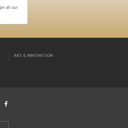
pe all our
ART & INNOVATION