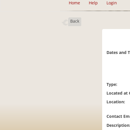
Home
Help
Login
Back
Dates and 
Type:
Located at
Location:
Contact Ema
Description