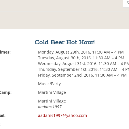
Cold Beer Hot Hour!
Times:
Monday, August 29th, 2016, 11:30 AM – 4 PM
Tuesday, August 30th, 2016, 11:30 AM – 4 PM
Wednesday, August 31st, 2016, 11:30 AM – 4 P
Thursday, September 1st, 2016, 11:30 AM – 4 
Friday, September 2nd, 2016, 11:30 AM – 4 PM
Music/Party
 Camp:
Martini Village
Martini Village
aadams1997
il:
aadams1997@yahoo.com
: