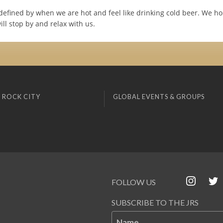
defined by when we are hot and feel like drinking cold beer. We ho
ll stop by and relax with us.
 ROCK CITY
GLOBAL EVENTS & GROUPS
FOLLOW US
SUBSCRIBE TO THE JRS
Name