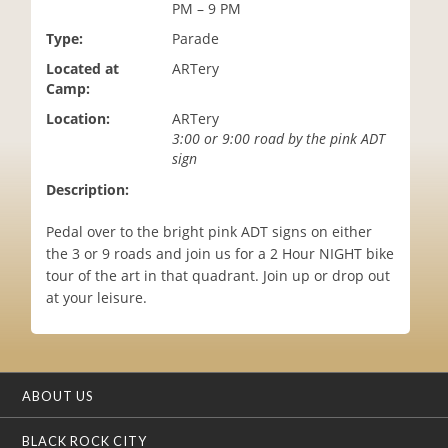
PM – 9 PM
i
o
Type:
Parade
n
Located at
ARTery
Camp:
Location:
ARTery
3:00 or 9:00 road by the pink ADT
sign
Description:
Pedal over to the bright pink ADT signs on either
the 3 or 9 roads and join us for a 2 Hour NIGHT bike
tour of the art in that quadrant. Join up or drop out
at your leisure.
ABOUT US
BLACK ROCK CITY