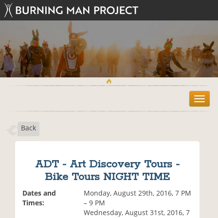
T
o
g
Back
g
l
e
n
ADT - Art Discovery Tours -
a
Bike Tours NIGHT TIME
v
i
Dates and
Monday, August 29th, 2016, 7 PM
g
Times:
– 9 PM
a
Wednesday, August 31st, 2016, 7
t