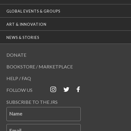
GLOBAL EVENTS & GROUPS
ART & INNOVATION
NEWS & STORIES
DONATE
BOOKSTORE / MARKETPLACE
HELP / FAQ
FOLLOW US
SUBSCRIBE TO THE JRS
Name
Email