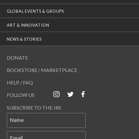
GLOBAL EVENTS & GROUPS
ART & INNOVATION
NEWS & STORIES
DONATE
BOOKSTORE / MARKETPLACE
HELP / FAQ
FOLLOW US
SUBSCRIBE TO THE JRS
Name
Email