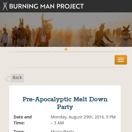
T
o
g
Back
g
l
e
n
Pre-Apocalyptic Melt Down
a
Party
v
i
Date and
Monday, August 29th, 2016, 9 PM
g
Time:
– 3 AM
a
t
Type:
Music/Party