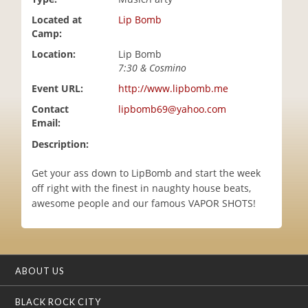
i
Located at
Lip Bomb
o
Camp:
n
Location:
Lip Bomb
7:30 & Cosmino
Event URL:
http://www.lipbomb.me
Contact
lipbomb69@yahoo.com
Email:
Description:
Get your ass down to LipBomb and start the week
off right with the finest in naughty house beats,
awesome people and our famous VAPOR SHOTS!
ABOUT US
BLACK ROCK CITY