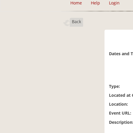
Home
Help
Login
Back
Dates and 
Type:
Located at
Location:
Event URL:
Description