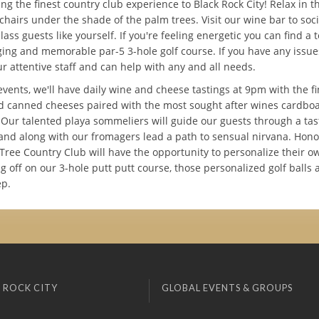
ng the finest country club experience to Black Rock City! Relax in t
chairs under the shade of the palm trees. Visit our wine bar to soci
lass guests like yourself. If you're feeling energetic you can find a 
ging and memorable par-5 3-hole golf course. If you have any issu
ur attentive staff and can help with any and all needs.
events, we'll have daily wine and cheese tastings at 9pm with the fi
d canned cheeses paired with the most sought after wines cardbo
. Our talented playa sommeliers will guide our guests through a tas
and along with our fromagers lead a path to sensual nirvana. Hon
Tree Country Club will have the opportunity to personalize their ow
g off on our 3-hole putt putt course, those personalized golf balls 
ep.
 ROCK CITY
GLOBAL EVENTS & GROUPS