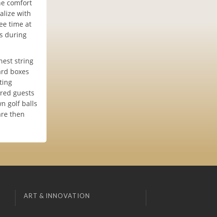
he comfort
alize with
tee time at
es during
nest string
ard boxes
ting
ored guests
n golf balls
are then
ART & INNOVATION