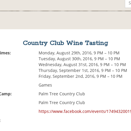
Country Club Wine Tasting
Times:
Monday, August 29th, 2016, 9 PM – 10 PM
Tuesday, August 30th, 2016, 9 PM – 10 PM
Wednesday, August 31st, 2016, 9 PM – 10 PM
Thursday, September 1st, 2016, 9 PM – 10 PM
Friday, September 2nd, 2016, 9 PM – 10 PM
Games
 Camp:
Palm Tree Country Club
Palm Tree Country Club
https://www.facebook.com/events/1749432001
: