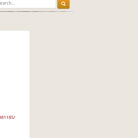
981185/