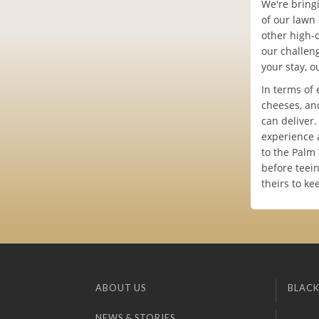
We're bringi
of our lawn 
other high-c
our challen
your stay, o
In terms of 
cheeses, an
can deliver
experience 
to the Palm 
before teein
theirs to ke
ABOUT US
BLACK
NEWS & STORIES