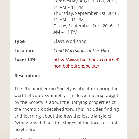
Wednesday, August 31st, 2016,
i
11 AM – 11 PM
o
Thursday, September 1st, 2016,
n
11 AM – 11 PM
Friday, September 2nd, 2016, 11
AM – 11 PM
Type:
Class/Workshop
Location:
Guild Workshops at the Man
Event URL:
https://www.facebook.com/theR
hombohedronSociety/
Description:
The Rhombohedron Society is about exploring the
world of cubic symmetry. The lesson being taught
by the Society is about the unifying properties of
the rhombic dodecahedrton. This includes finding
and learning about the how the lost triangle of
Pythagoras defines the slopes of the faces of cubic
polyhedra.