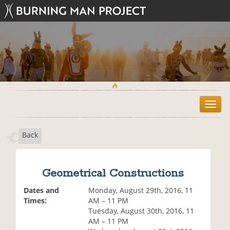
T
o
g
Back
g
l
e
n
Geometrical Constructions
a
v
Dates and
Monday, August 29th, 2016, 11
i
Times:
AM – 11 PM
g
Tuesday, August 30th, 2016, 11
a
AM – 11 PM
t