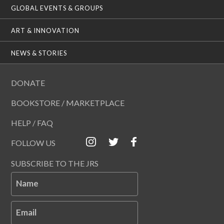
GLOBAL EVENTS & GROUPS
ART & INNOVATION
NEWS & STORIES
DONATE
BOOKSTORE / MARKETPLACE
HELP / FAQ
FOLLOW US
SUBSCRIBE TO THE JRS
Name
Email