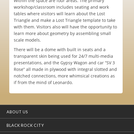
Within the space are four areas. The primary
workshop/classroom includes seating and work
tables where visitors will learn about the Lost
Triangle and make a Lost Triangle template to take
with them. Visitors also will have the opportunity to
learn more about geometry by assembling small
scale models.
There will be a dome with built in seats and a
transparent skin being used for 24/7 multi-media
presentations, and the Gypsy Wagon and car “SV 3
Rose” all made in plywood with integral slotted and
notched connections, more whimsical creations as
if from the mind of Leonardo.
ABOUT US
BLACK ROCK CITY