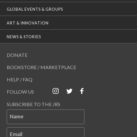
GLOBAL EVENTS & GROUPS
ART & INNOVATION
NEWS & STORIES
DONATE
BOOKSTORE / MARKETPLACE
HELP / FAQ
FOLLOW US
SUBSCRIBE TO THE JRS
Name
Email