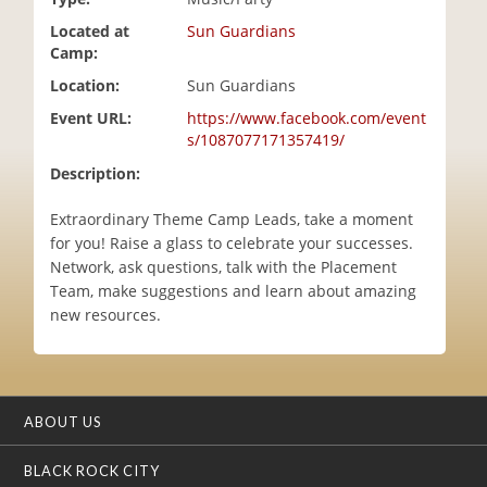
i
Located at
Sun Guardians
o
Camp:
n
Location:
Sun Guardians
Event URL:
https://www.facebook.com/event
s/1087077171357419/
Description:
Extraordinary Theme Camp Leads, take a moment
for you! Raise a glass to celebrate your successes.
Network, ask questions, talk with the Placement
Team, make suggestions and learn about amazing
new resources.
ABOUT US
BLACK ROCK CITY