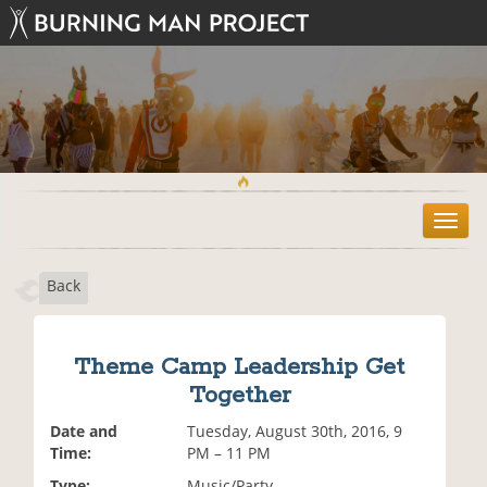
T
o
g
Back
g
l
e
n
Theme Camp Leadership Get
a
Together
v
i
Date and
Tuesday, August 30th, 2016, 9
g
Time:
PM – 11 PM
a
t
Type:
Music/Party