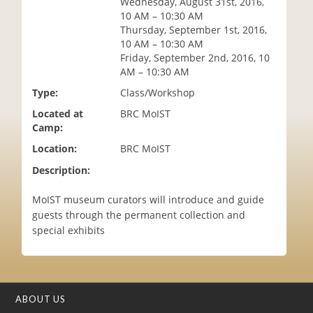
Wednesday, August 31st, 2016,
i
10 AM – 10:30 AM
o
Thursday, September 1st, 2016,
n
10 AM – 10:30 AM
Friday, September 2nd, 2016, 10
AM – 10:30 AM
Type:
Class/Workshop
Located at
BRC MoIST
Camp:
Location:
BRC MoIST
Description:
MoIST museum curators will introduce and guide
guests through the permanent collection and
special exhibits
ABOUT US