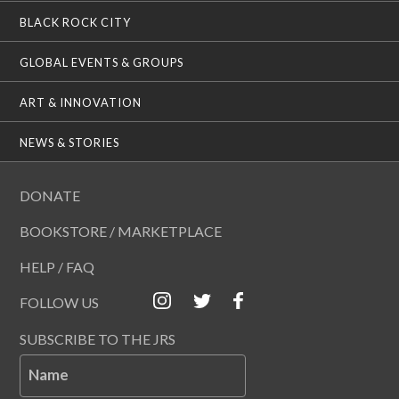
BLACK ROCK CITY
GLOBAL EVENTS & GROUPS
ART & INNOVATION
NEWS & STORIES
DONATE
BOOKSTORE / MARKETPLACE
HELP / FAQ
FOLLOW US
SUBSCRIBE TO THE JRS
Name