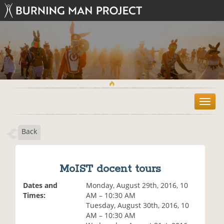
T
o
g
Back
g
l
e
n
MoIST docent tours
a
v
Dates and
Monday, August 29th, 2016, 10
i
Times:
AM – 10:30 AM
g
Tuesday, August 30th, 2016, 10
a
AM – 10:30 AM
t