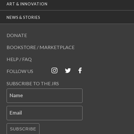
ART & INNOVATION
NEWS & STORIES
DONATE
BOOKSTORE / MARKETPLACE
HELP / FAQ
FOLLOW US
SUBSCRIBE TO THE JRS
Name
Email
SUBSCRIBE