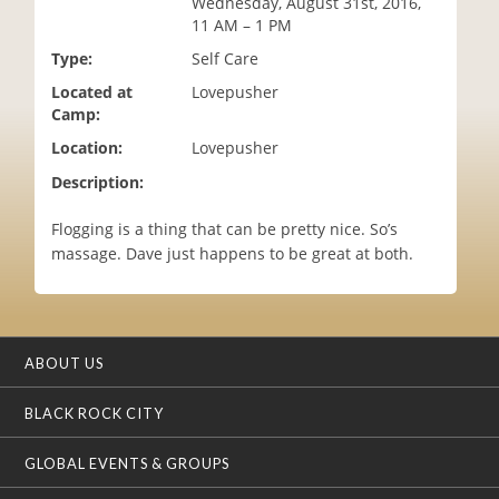
Wednesday, August 31st, 2016,
i
11 AM – 1 PM
o
Type:
Self Care
n
Located at
Lovepusher
Camp:
Location:
Lovepusher
Description:
Flogging is a thing that can be pretty nice. So’s
massage. Dave just happens to be great at both.
ABOUT US
BLACK ROCK CITY
GLOBAL EVENTS & GROUPS