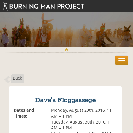
T
o
g
Back
g
l
e
n
Dave's Floggassage
a
v
Dates and
Monday, August 29th, 2016, 11
i
Times:
AM – 1 PM
g
Tuesday, August 30th, 2016, 11
a
AM – 1 PM
t