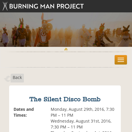
T
o
g
Back
g
l
e
n
The Silent Disco Bomb
a
v
Dates and
Monday, August 29th, 2016, 7:30
i
Times:
PM – 11 PM
g
Wednesday, August 31st, 2016,
a
7:30 PM – 11 PM
t