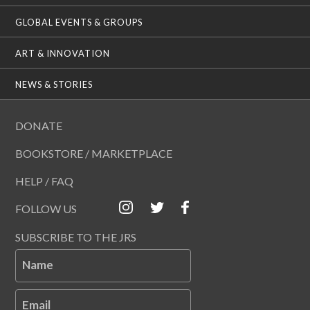
GLOBAL EVENTS & GROUPS
ART & INNOVATION
NEWS & STORIES
DONATE
BOOKSTORE / MARKETPLACE
HELP / FAQ
FOLLOW US
SUBSCRIBE TO THE JRS
Name
Email