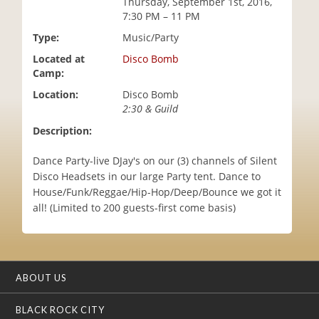
Thursday, September 1st, 2016,
i
7:30 PM – 11 PM
o
Type:
Music/Party
n
Located at
Disco Bomb
Camp:
Location:
Disco Bomb
2:30 & Guild
Description:
Dance Party-live DJay's on our (3) channels of Silent
Disco Headsets in our large Party tent. Dance to
House/Funk/Reggae/Hip-Hop/Deep/Bounce we got it
all! (Limited to 200 guests-first come basis)
ABOUT US
BLACK ROCK CITY