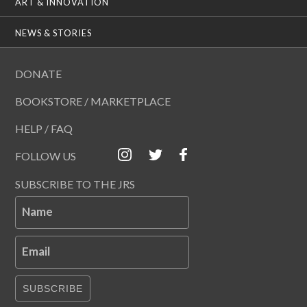
ART & INNOVATION
NEWS & STORIES
DONATE
BOOKSTORE / MARKETPLACE
HELP / FAQ
FOLLOW US
SUBSCRIBE TO THE JRS
Name
Email
SUBSCRIBE