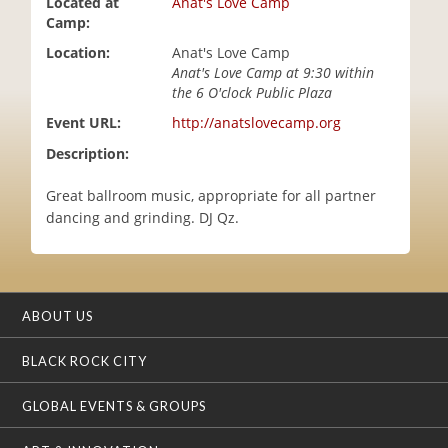
Located at
Anat's Love Camp
i
Camp:
o
Location:
Anat's Love Camp
n
Anat's Love Camp at 9:30 within
the 6 O'clock Public Plaza
Event URL:
http://anatslovecamp.org
Description:
Great ballroom music, appropriate for all partner
dancing and grinding. DJ Qz.
ABOUT US
BLACK ROCK CITY
GLOBAL EVENTS & GROUPS