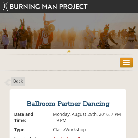
T
o
g
Back
g
l
e
n
Ballroom Partner Dancing
a
v
Date and
Monday, August 29th, 2016, 7 PM
i
Time:
– 9 PM
g
Type:
Class/Workshop
a
t