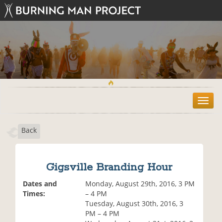
T
o
g
Back
g
l
e
n
Gigsville Branding Hour
a
v
Dates and
Monday, August 29th, 2016, 3 PM
i
Times:
– 4 PM
g
Tuesday, August 30th, 2016, 3
a
PM – 4 PM
t