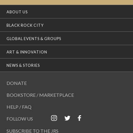
ABOUT US
BLACK ROCK CITY
GLOBAL EVENTS & GROUPS
ART & INNOVATION
NEWS & STORIES
DONATE
BOOKSTORE / MARKETPLACE
HELP / FAQ
FOLLOW US
SUBSCRIBE TO THE JRS