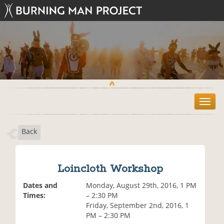
T
o
g
Back
g
l
e
n
Loincloth Workshop
a
v
Dates and
Monday, August 29th, 2016, 1 PM
i
Times:
– 2:30 PM
g
Friday, September 2nd, 2016, 1
a
PM – 2:30 PM
t