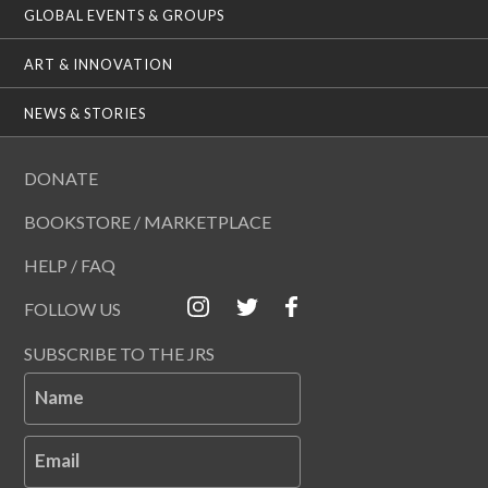
GLOBAL EVENTS & GROUPS
ART & INNOVATION
NEWS & STORIES
DONATE
BOOKSTORE / MARKETPLACE
HELP / FAQ
FOLLOW US
SUBSCRIBE TO THE JRS
Name
Email