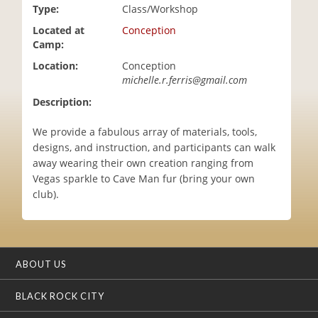
Type:
Class/Workshop
i
o
Located at
Conception
n
Camp:
Location:
Conception
michelle.r.ferris@gmail.com
Description:
We provide a fabulous array of materials, tools,
designs, and instruction, and participants can walk
away wearing their own creation ranging from
Vegas sparkle to Cave Man fur (bring your own
club).
ABOUT US
BLACK ROCK CITY