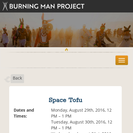
T
o
g
Back
g
l
e
n
Space Tofu
a
v
Dates and
Monday, August 29th, 2016, 12
i
Times:
PM – 1 PM
g
Tuesday, August 30th, 2016, 12
a
PM – 1 PM
t