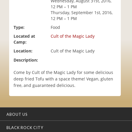
Wednesday, August 31st, 2016,
i
12 PM – 1 PM
o
Thursday, September 1st, 2016,
n
12 PM – 1 PM
Type:
Food
Located at
Cult of the Magic Lady
Camp:
Location:
Cult of the Magic Lady
Description:
Come by Cult of the Magic Lady for some delicious
deep fried Tofu with a space theme! Vegan, gluten
free, and guaranteed delicious.
ABOUT US
BLACK ROCK CITY