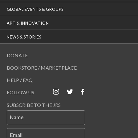
GLOBAL EVENTS & GROUPS
ART & INNOVATION
NEWS & STORIES
DONATE
BOOKSTORE / MARKETPLACE
HELP / FAQ
FOLLOW US
SUBSCRIBE TO THE JRS
Name
Email