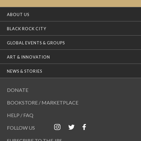
ABOUT US
BLACK ROCK CITY
GLOBAL EVENTS & GROUPS
ART & INNOVATION
NEWS & STORIES
DONATE
BOOKSTORE / MARKETPLACE
HELP / FAQ
FOLLOW US
SUBSCRIBE TO THE JRS