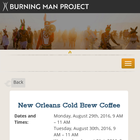
T
o
g
Back
g
l
e
n
New Orleans Cold Brew Coffee
a
v
Dates and
Monday, August 29th, 2016, 9 AM
i
Times:
– 11 AM
g
Tuesday, August 30th, 2016, 9
a
AM – 11 AM
t