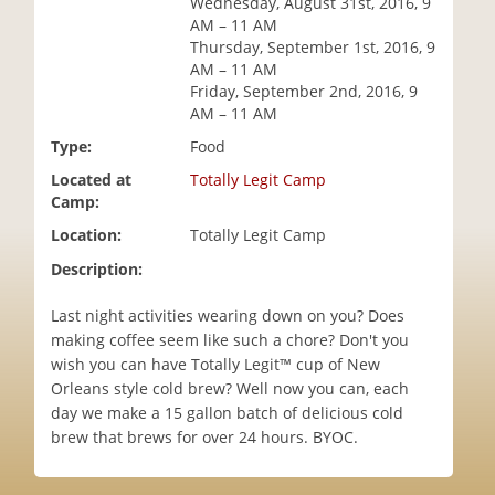
Wednesday, August 31st, 2016, 9
i
AM – 11 AM
o
Thursday, September 1st, 2016, 9
n
AM – 11 AM
Friday, September 2nd, 2016, 9
AM – 11 AM
Type:
Food
Located at
Totally Legit Camp
Camp:
Location:
Totally Legit Camp
Description:
Last night activities wearing down on you? Does
making coffee seem like such a chore? Don't you
wish you can have Totally Legit™ cup of New
Orleans style cold brew? Well now you can, each
day we make a 15 gallon batch of delicious cold
brew that brews for over 24 hours. BYOC.