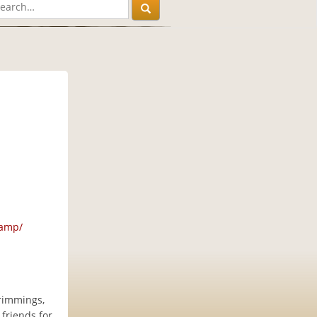
camp/
trimmings,
 friends for