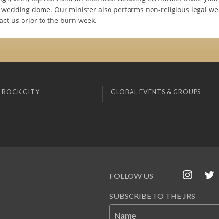
ur wedding dome. Our minister also performs non-religious legal we
act us prior to the burn week.
 ROCK CITY
GLOBAL EVENTS & GROUPS
FOLLOW US
SUBSCRIBE TO THE JRS
Name