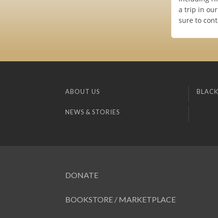
a trip in o
sure to cont
ABOUT US
BLACK
NEWS & STORIES
DONATE
BOOKSTORE / MARKETPLACE