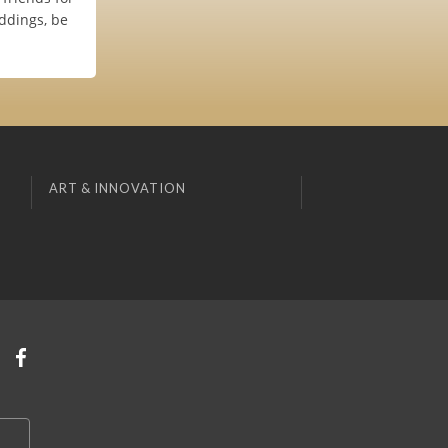
ddings, be
ART & INNOVATION