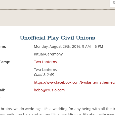
Unofficial Play Civil Unions
ime:
Monday, August 29th, 2016, 9 AM – 6 PM
Ritual/Ceremony
 Camp:
Two Lanterns
Two Lanterns
Guild & 2:45
https://www.facebook.com/twolanternstheme
il:
bobo@cruzio.com
:
brains, we do weddings. It's a wedding for any being with all the 
ngs, veils, top hats and an unofficial wedding certificate. Invite your