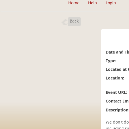
Home
Help
Login
Back
Date and T
Type:
Located at
Location:
Event URL:
Contact Ema
Description
We don't do 
including ri