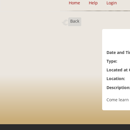
Home
Help
Login
Back
Date and T
Type:
Located at
Location:
Description
Come learn 