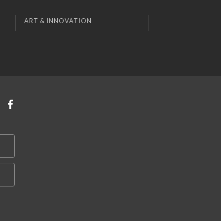
ART & INNOVATION