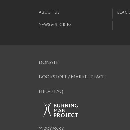
ABOUT US
BLACK
NEWS & STORIES
DONATE
BOOKSTORE / MARKETPLACE
HELP / FAQ
PRIVACY POLICY