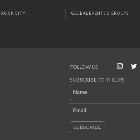
 ROCK CITY
GLOBAL EVENTS & GROUPS
FOLLOW US
SUBSCRIBE TO THE JRS
Name
Email
SUBSCRIBE