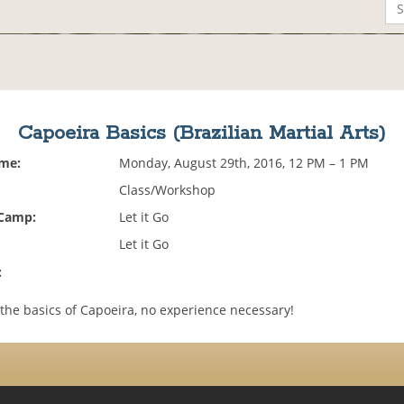
Capoeira Basics (Brazilian Martial Arts)
ime:
Monday, August 29th, 2016, 12 PM – 1 PM
Class/Workshop
 Camp:
Let it Go
Let it Go
:
the basics of Capoeira, no experience necessary!