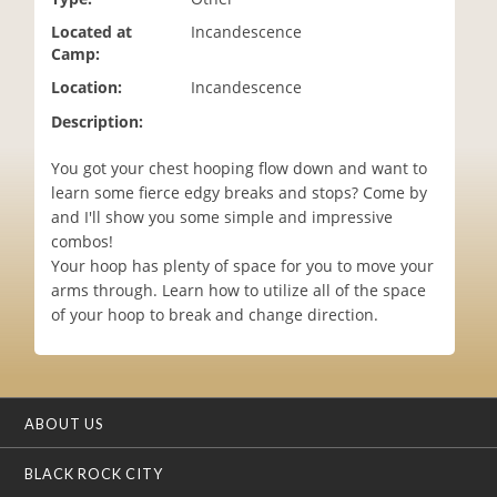
i
Located at
Incandescence
o
Camp:
n
Location:
Incandescence
Description:
You got your chest hooping flow down and want to
learn some fierce edgy breaks and stops? Come by
and I'll show you some simple and impressive
combos!
Your hoop has plenty of space for you to move your
arms through. Learn how to utilize all of the space
of your hoop to break and change direction.
ABOUT US
BLACK ROCK CITY