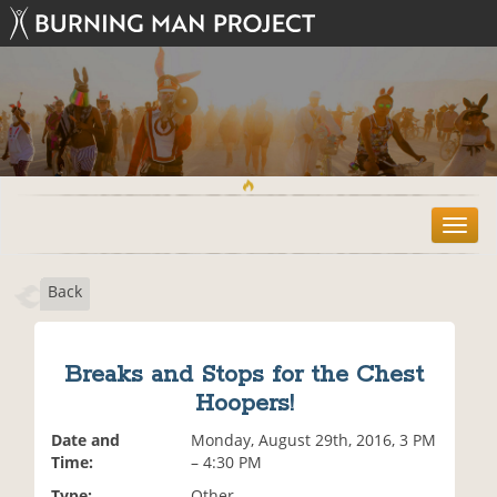
T
o
g
Back
g
l
e
n
Breaks and Stops for the Chest
a
Hoopers!
v
i
Date and
Monday, August 29th, 2016, 3 PM
g
Time:
– 4:30 PM
a
t
Type:
Other