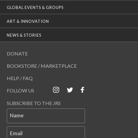
GLOBAL EVENTS & GROUPS
ART & INNOVATION
NEWS & STORIES
DONATE
BOOKSTORE / MARKETPLACE
HELP / FAQ
FOLLOW US
SUBSCRIBE TO THE JRS
Name
Email