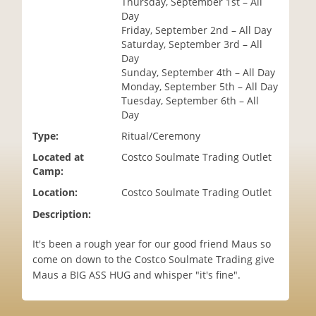
Thursday, September 1st – All
i
Day
o
Friday, September 2nd – All Day
n
Saturday, September 3rd – All
Day
Sunday, September 4th – All Day
Monday, September 5th – All Day
Tuesday, September 6th – All
Day
Type:
Ritual/Ceremony
Located at
Costco Soulmate Trading Outlet
Camp:
Location:
Costco Soulmate Trading Outlet
Description:
It's been a rough year for our good friend Maus so
come on down to the Costco Soulmate Trading give
Maus a BIG ASS HUG and whisper "it's fine".