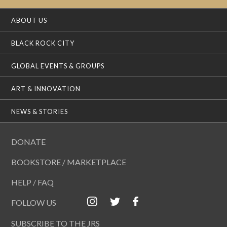
ABOUT US
BLACK ROCK CITY
GLOBAL EVENTS & GROUPS
ART & INNOVATION
NEWS & STORIES
DONATE
BOOKSTORE / MARKETPLACE
HELP / FAQ
FOLLOW US
SUBSCRIBE TO THE JRS