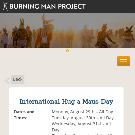
T
o
g
Back
g
l
e
n
International Hug a Maus Day
a
v
Dates and
Monday, August 29th – All Day
i
Times:
Tuesday, August 30th – All Day
g
Wednesday, August 31st – All
a
Day
t