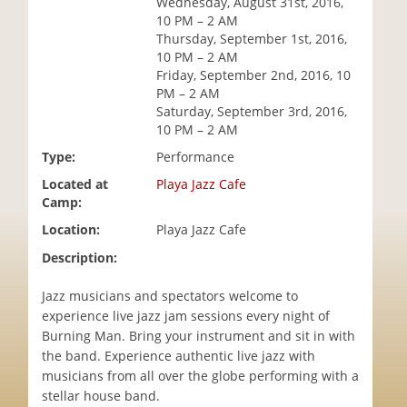
Wednesday, August 31st, 2016,
i
10 PM – 2 AM
o
Thursday, September 1st, 2016,
n
10 PM – 2 AM
Friday, September 2nd, 2016, 10
PM – 2 AM
Saturday, September 3rd, 2016,
10 PM – 2 AM
Type:
Performance
Located at
Playa Jazz Cafe
Camp:
Location:
Playa Jazz Cafe
Description:
Jazz musicians and spectators welcome to
experience live jazz jam sessions every night of
Burning Man. Bring your instrument and sit in with
the band. Experience authentic live jazz with
musicians from all over the globe performing with a
stellar house band.