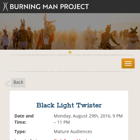
T
o
g
Back
g
l
e
n
Black Light Twister
a
v
Date and
Monday, August 29th, 2016, 9 PM
i
Time:
– 11 PM
g
Type:
Mature Audiences
a
t