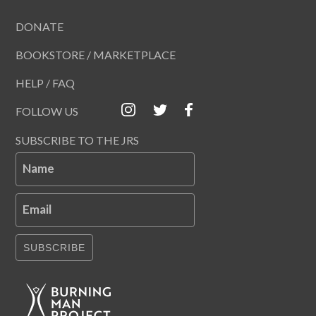
DONATE
BOOKSTORE / MARKETPLACE
HELP / FAQ
FOLLOW US
SUBSCRIBE TO THE JRS
Name
Email
SUBSCRIBE