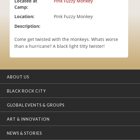
Located at
Pink Fuzzy Monkey
i
Camp:
o
Location:
Pink Fuzzy Monkey
n
Description:
Come get twisted with the monkeys. Whats worse
than a hurricane? A black light titty twister!
ABOUT US
BLACK ROCK CITY
GLOBAL EVENTS & GROUPS
ART & INNOVATION
NEWS & STORIES