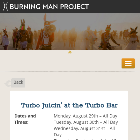
T
o
g
Back
g
l
e
n
Turbo Juicin' at the Turbo Bar
a
v
Dates and
Monday, August 29th – All Day
i
Times:
Tuesday, August 30th – All Day
g
Wednesday, August 31st – All
a
Day
t