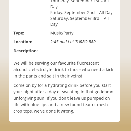
Thursday, September 1st – All
i
Day
o
Friday, September 2nd – All Day
n
Saturday, September 3rd – All
Day
Type:
Music/Party
Location:
2:45 and I at TURBO BAR
Description:
We will be serving our favourite fluorescent
alcoholic electrolyte drink to those who need a kick
in the pants and salt in their veins!
Come on by for a hydrating drink before you start
your night after a day of sweating in that goddamn
unforgiving sun. If you don't leave us pumped on
life with blue lips and a new found fear of mesh
crop tops, we've done it wrong.