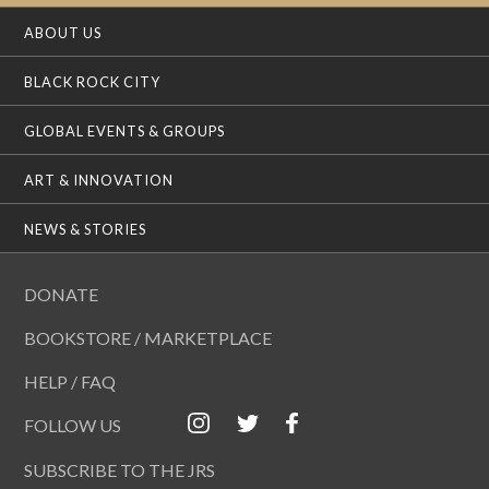
ABOUT US
BLACK ROCK CITY
GLOBAL EVENTS & GROUPS
ART & INNOVATION
NEWS & STORIES
DONATE
BOOKSTORE / MARKETPLACE
HELP / FAQ
FOLLOW US
SUBSCRIBE TO THE JRS